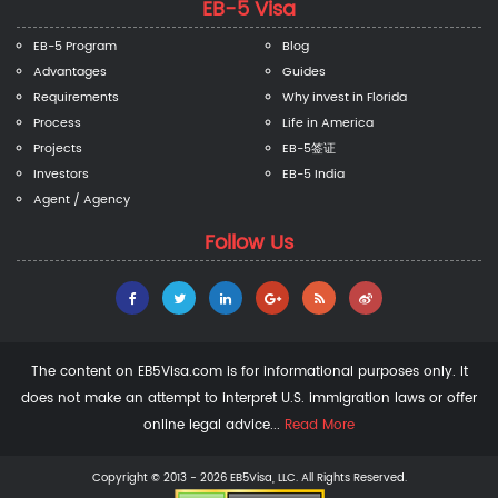
EB-5 Visa
EB-5 Program
Blog
Advantages
Guides
Requirements
Why invest in Florida
Process
Life in America
Projects
EB-5签证
Investors
EB-5 India
Agent / Agency
Follow Us
The content on EB5Visa.com is for informational purposes only. It
does not make an attempt to interpret U.S. immigration laws or offer
online legal advice...
Read More
Copyright © 2013 - 2026 EB5Visa, LLC. All Rights Reserved.