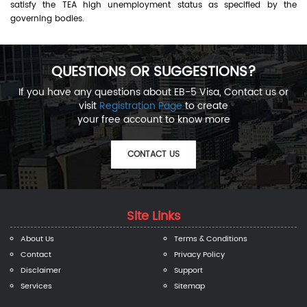
satisfy the TEA high unemployment status as specified by the
governing bodies.
QUESTIONS OR SUGGESTIONS?
If you have any questions about EB-5 Visa, Contact us or
visit
Registration Page
to create
your free account to know more
CONTACT US
Site Links
About Us
Terms & Conditions
Contact
Privacy Policy
Disclaimer
Support
Services
Sitemap