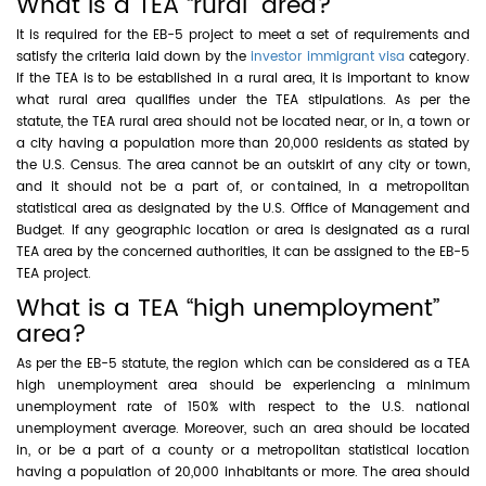
What is a TEA “rural” area?
It is required for the EB-5 project to meet a set of requirements and
satisfy the criteria laid down by the
investor immigrant visa
category.
If the TEA is to be established in a rural area, it is important to know
what rural area qualifies under the TEA stipulations. As per the
statute, the TEA rural area should not be located near, or in, a town or
a city having a population more than 20,000 residents as stated by
the U.S. Census. The area cannot be an outskirt of any city or town,
and it should not be a part of, or contained, in a metropolitan
statistical area as designated by the U.S. Office of Management and
Budget. If any geographic location or area is designated as a rural
TEA area by the concerned authorities, it can be assigned to the EB-5
TEA project.
What is a TEA “high unemployment”
area?
As per the EB-5 statute, the region which can be considered as a TEA
high unemployment area should be experiencing a minimum
unemployment rate of 150% with respect to the U.S. national
unemployment average. Moreover, such an area should be located
in, or be a part of a county or a metropolitan statistical location
having a population of 20,000 inhabitants or more. The area should