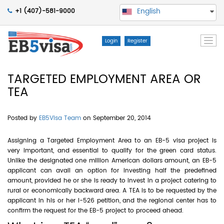
English
+1 (407)-581-9000
Togg
Login
Register
navi
TARGETED EMPLOYMENT AREA OR
TEA
Posted by
EB5Visa Team
on September 20, 2014
Assigning a Targeted Employment Area to an EB-5 visa project is
very important, and essential to qualify for the green card status.
Unlike the designated one million American dollars amount, an EB-5
applicant can avail an option for investing half the predefined
amount, provided he or she is ready to invest in a project catering to
rural or economically backward area. A TEA is to be requested by the
applicant in his or her I-526 petition, and the regional center has to
confirm the request for the EB-5 project to proceed ahead.