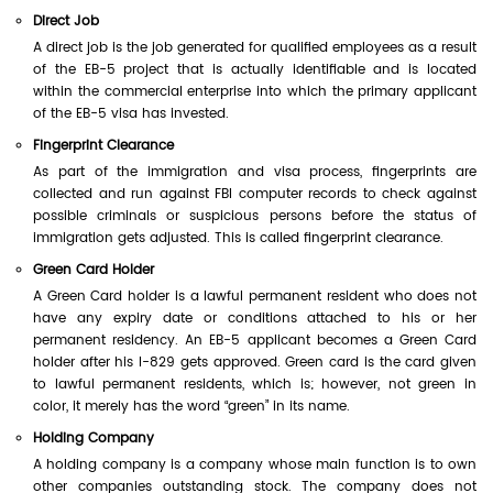
Direct Job
A direct job is the job generated for qualified employees as a result
of the EB-5 project that is actually identifiable and is located
within the commercial enterprise into which the primary applicant
of the EB-5 visa has invested.
Fingerprint Clearance
As part of the immigration and visa process, fingerprints are
collected and run against FBI computer records to check against
possible criminals or suspicious persons before the status of
immigration gets adjusted. This is called fingerprint clearance.
Green Card Holder
A Green Card holder is a lawful permanent resident who does not
have any expiry date or conditions attached to his or her
permanent residency. An EB-5 applicant becomes a Green Card
holder after his I-829 gets approved. Green card is the card given
to lawful permanent residents, which is; however, not green in
color, it merely has the word “green” in its name.
Holding Company
A holding company is a company whose main function is to own
other companies outstanding stock. The company does not