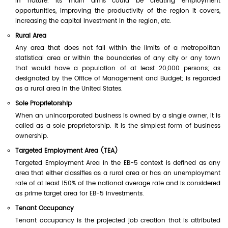
in nature. Its main aims could be creating employment
opportunities, improving the productivity of the region it covers,
increasing the capital investment in the region, etc.
Rural Area
Any area that does not fall within the limits of a metropolitan
statistical area or within the boundaries of any city or any town
that would have a population of at least 20,000 persons; as
designated by the Office of Management and Budget; is regarded
as a rural area in the United States.
Sole Proprietorship
When an unincorporated business is owned by a single owner, it is
called as a sole proprietorship. It is the simplest form of business
ownership.
Targeted Employment Area (TEA)
Targeted Employment Area in the EB-5 context is defined as any
area that either classifies as a rural area or has an unemployment
rate of at least 150% of the national average rate and is considered
as prime target area for EB-5 investments.
Tenant Occupancy
Tenant occupancy is the projected job creation that is attributed