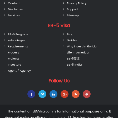
Contact
Privacy Policy
Disclaimer
Support
Services
Sitemap
EB-5 Visa
EB-5 Program
Blog
Advantages
Guides
Requirements
Why invest in Florida
Process
Life in America
Projects
EB-5签证
Investors
EB-5 India
Agent / Agency
Follow Us
The content on EB5Visa.com is for informational purposes only. It
does not make an attempt to interpret U.S. immigration laws or offer