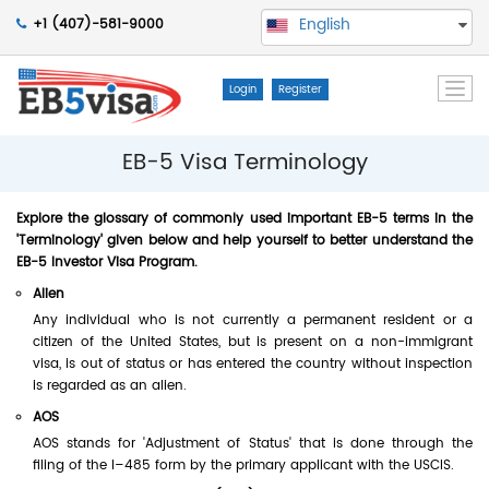
English
+1 (407)-581-9000
Togg
Login
Register
navi
EB-5 Visa Terminology
Explore the glossary of commonly used important EB-5 terms in the
'Terminology' given below and help yourself to better understand the
EB-5 Investor Visa Program.
Alien
Any individual who is not currently a permanent resident or a
citizen of the United States, but is present on a non-immigrant
visa, is out of status or has entered the country without inspection
is regarded as an alien.
AOS
AOS stands for 'Adjustment of Status' that is done through the
filing of the I–485 form by the primary applicant with the USCIS.