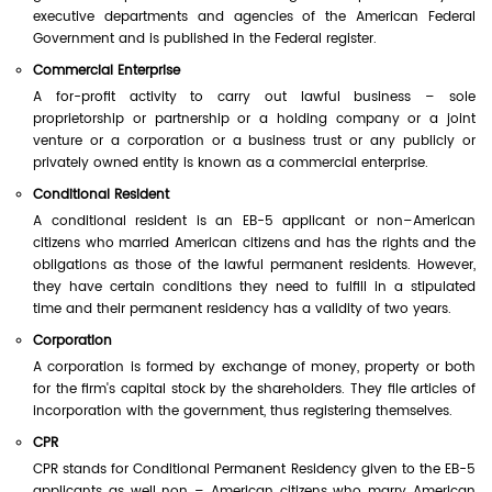
executive departments and agencies of the American Federal
Government and is published in the Federal register.
Commercial Enterprise
A for-profit activity to carry out lawful business – sole
proprietorship or partnership or a holding company or a joint
venture or a corporation or a business trust or any publicly or
privately owned entity is known as a commercial enterprise.
Conditional Resident
A conditional resident is an EB-5 applicant or non–American
citizens who married American citizens and has the rights and the
obligations as those of the lawful permanent residents. However,
they have certain conditions they need to fulfill in a stipulated
time and their permanent residency has a validity of two years.
Corporation
A corporation is formed by exchange of money, property or both
for the firm's capital stock by the shareholders. They file articles of
incorporation with the government, thus registering themselves.
CPR
CPR stands for Conditional Permanent Residency given to the EB-5
applicants as well non – American citizens who marry American