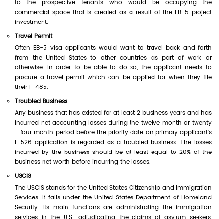
to the prospective tenants who would be occupying the
commercial space that is created as a result of the EB-5 project
investment.
Travel Permit
Often EB-5 visa applicants would want to travel back and forth
from the United States to other countries as part of work or
otherwise. In order to be able to do so, the applicant needs to
procure a travel permit which can be applied for when they file
their I–485.
Troubled Business
Any business that has existed for at least 2 business years and has
incurred net accounting losses during the twelve month or twenty
- four month period before the priority date on primary applicant's
I–526 application is regarded as a troubled business. The losses
incurred by the business should be at least equal to 20% of the
business net worth before incurring the losses.
USCIS
The USCIS stands for the United States Citizenship and Immigration
Services. It falls under the United States Department of Homeland
Security. Its main functions are administrating the immigration
services in the U.S., adjudicating the claims of asylum seekers,