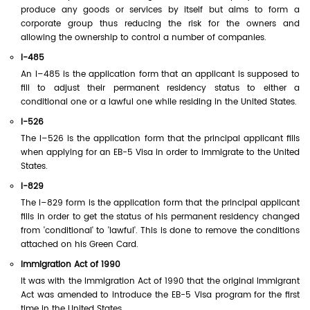
produce any goods or services by itself but aims to form a
corporate group thus reducing the risk for the owners and
allowing the ownership to control a number of companies.
I-485
An I–485 is the application form that an applicant is supposed to
fill to adjust their permanent residency status to either a
conditional one or a lawful one while residing in the United States.
I-526
The I–526 is the application form that the principal applicant fills
when applying for an EB-5 Visa in order to immigrate to the United
States.
I-829
The I–829 form is the application form that the principal applicant
fills in order to get the status of his permanent residency changed
from 'conditional' to 'lawful'. This is done to remove the conditions
attached on his Green Card.
Immigration Act of 1990
It was with the Immigration Act of 1990 that the original Immigrant
Act was amended to introduce the EB-5 Visa program for the first
time in the United States.