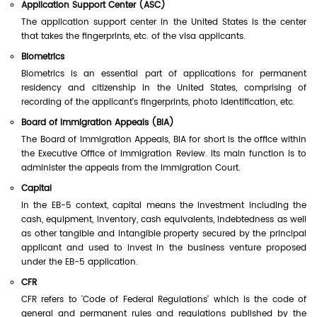
Application Support Center (ASC)
The application support center in the United States is the center
that takes the fingerprints, etc. of the visa applicants.
Biometrics
Biometrics is an essential part of applications for permanent
residency and citizenship in the United States, comprising of
recording of the applicant's fingerprints, photo identification, etc.
Board of Immigration Appeals (BIA)
The Board of Immigration Appeals, BIA for short is the office within
the Executive Office of Immigration Review. Its main function is to
administer the appeals from the Immigration Court.
Capital
In the EB-5 context, capital means the investment including the
cash, equipment, inventory, cash equivalents, indebtedness as well
as other tangible and intangible property secured by the principal
applicant and used to invest in the business venture proposed
under the EB-5 application.
CFR
CFR refers to 'Code of Federal Regulations' which is the code of
general and permanent rules and regulations published by the