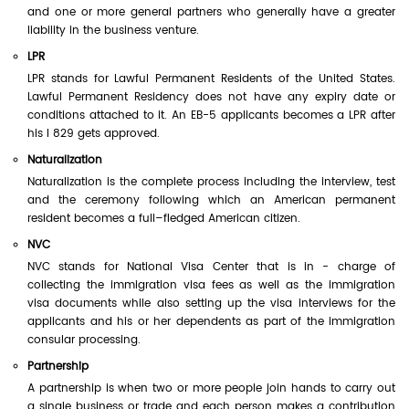
and one or more general partners who generally have a greater
liability in the business venture.
LPR
LPR stands for Lawful Permanent Residents of the United States.
Lawful Permanent Residency does not have any expiry date or
conditions attached to it. An EB-5 applicants becomes a LPR after
his I 829 gets approved.
Naturalization
Naturalization is the complete process including the interview, test
and the ceremony following which an American permanent
resident becomes a full–fledged American citizen.
NVC
NVC stands for National Visa Center that is in - charge of
collecting the immigration visa fees as well as the immigration
visa documents while also setting up the visa interviews for the
applicants and his or her dependents as part of the immigration
consular processing.
Partnership
A partnership is when two or more people join hands to carry out
a single business or trade and each person makes a contribution