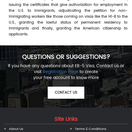
issuing the certificates that give authorization for employment in
the U.S. to immigrants, adjudicating the petition for non-
immigrating workers like those coming on visas like the H1-B to the
U.S., granting the lawful status of permanent residency to
immigrants and finally, granting the American citizenship to
applicants.
QUESTIONS OR SUGGESTIONS?
If you have any questions about EB-5 Visa, Contact us or
visit
Registration Page
to create
your free account to know more
CONTACT US
Site Links
About Us
Terms & Conditions