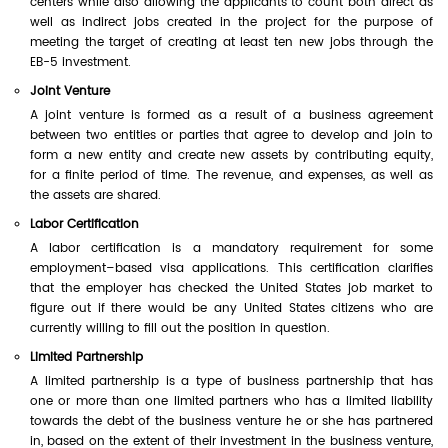
centers while also allowing the applicants to count both direct as
well as indirect jobs created in the project for the purpose of
meeting the target of creating at least ten new jobs through the
EB-5 investment.
Joint Venture
A joint venture is formed as a result of a business agreement
between two entities or parties that agree to develop and join to
form a new entity and create new assets by contributing equity,
for a finite period of time. The revenue, and expenses, as well as
the assets are shared.
Labor Certification
A labor certification is a mandatory requirement for some
employment–based visa applications. This certification clarifies
that the employer has checked the United States job market to
figure out if there would be any United States citizens who are
currently willing to fill out the position in question.
Limited Partnership
A limited partnership is a type of business partnership that has
one or more than one limited partners who has a limited liability
towards the debt of the business venture he or she has partnered
in, based on the extent of their investment in the business venture,