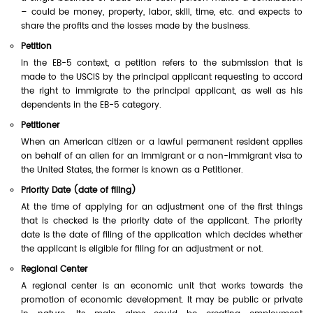
– could be money, property, labor, skill, time, etc. and expects to
share the profits and the losses made by the business.
Petition
In the EB-5 context, a petition refers to the submission that is
made to the USCIS by the principal applicant requesting to accord
the right to immigrate to the principal applicant, as well as his
dependents in the EB-5 category.
Petitioner
When an American citizen or a lawful permanent resident applies
on behalf of an alien for an immigrant or a non-immigrant visa to
the United States, the former is known as a Petitioner.
Priority Date (date of filing)
At the time of applying for an adjustment one of the first things
that is checked is the priority date of the applicant. The priority
date is the date of filing of the application which decides whether
the applicant is eligible for filing for an adjustment or not.
Regional Center
A regional center is an economic unit that works towards the
promotion of economic development. It may be public or private