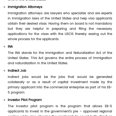
Immigration Attorneys
Immigration attorneys are lawyers who specialize and are experts
in immigration laws of the United States and help visa applicants
obtain their desired visas. Having them on board is not mandatory
but they are helpful in preparing and filing the necessary
applications for the visas with the USCIS thereby easing out the
whole process for the applicants.
INA
The INA stands for the Immigration and Naturalization Act of the
United States. This Act governs the entire process of immigration
and naturalization in the United States.
Indirect Job
Indirect jobs would be the jobs that would be generated
collaterally or as a result of capital investment made by the
primary applicant into the commercial enterprise as part of his EB-
5 program.
Investor Pilot Program
The investor pilot program is the program that allows EB-5
applicants to invest in the government's pre – approved regional