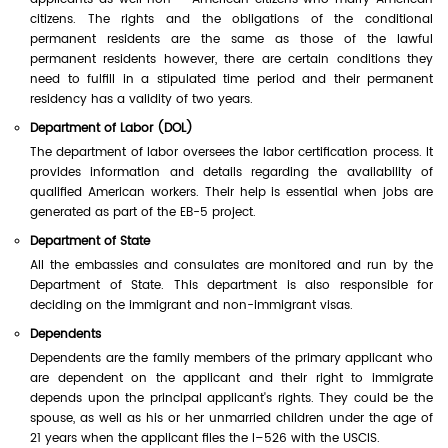
citizens. The rights and the obligations of the conditional
permanent residents are the same as those of the lawful
permanent residents however, there are certain conditions they
need to fulfill in a stipulated time period and their permanent
residency has a validity of two years.
Department of Labor (DOL)
The department of labor oversees the labor certification process. It
provides information and details regarding the availability of
qualified American workers. Their help is essential when jobs are
generated as part of the EB-5 project.
Department of State
All the embassies and consulates are monitored and run by the
Department of State. This department is also responsible for
deciding on the immigrant and non-immigrant visas.
Dependents
Dependents are the family members of the primary applicant who
are dependent on the applicant and their right to immigrate
depends upon the principal applicant's rights. They could be the
spouse, as well as his or her unmarried children under the age of
21 years when the applicant files the I–526 with the USCIS.