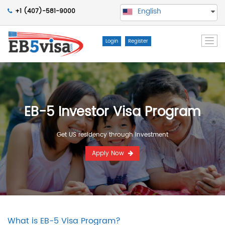
English
+1 (407)-581-9000
Togg
Login
Register
navi
EB-5 Investor Visa Program
Get US residency through investment
Apply Now
What is EB-5 Visa Program?