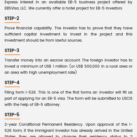
Express interest in an available EB-5 business project offered by
EB5Visa, LLC. We currently offer a hotel project for EB-5 investors.
STEP-2
Prove financial capability. The investor has to prove that they have
sufficient capital investment to invest in the project and this
investment should be from lawful sources.
STEP-3
Transfer money into an escrow account. The foreign investor has to
invest a minimum of US$ 1 million (or US$ 500,000 in a rural area or
an area with high unemployment rate)
STEP-4
Filing form I-526. This is one of the first forms an Investor will fill as
part of applying for an EB-5 visa. The form will be submitted to USCIS
with the help of EB-5 attorney.
STEP-5
2-year Conditional Permanent Residency. Upon approval of the I-
526 form, if the immigrant investor has already arrived in the United
States, they are allowed to change their residency status to 2