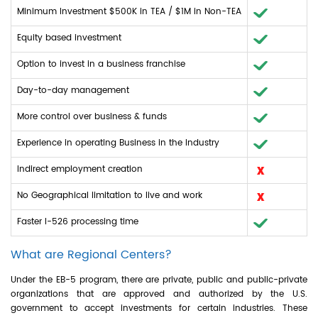
Minimum Investment $500K in TEA / $1M in Non-TEA
Equity based investment
Option to invest in a business franchise
Day-to-day management
More control over business & funds
Experience in operating Business in the Industry
Indirect employment creation
No Geographical limitation to live and work
Faster I-526 processing time
What are Regional Centers?
Under the EB-5 program, there are private, public and public-private
organizations that are approved and authorized by the U.S.
government to accept investments for certain industries. These