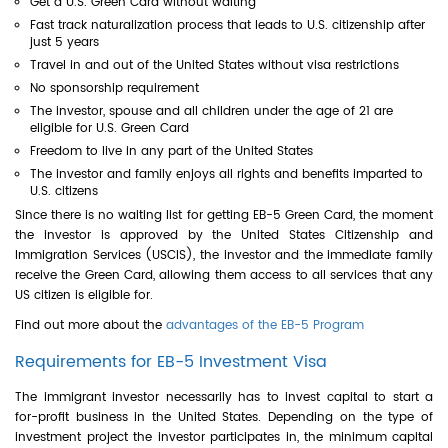
Get a U.S. Green Card without waiting
Fast track naturalization process that leads to U.S. citizenship after
just 5 years
Travel in and out of the United States without visa restrictions
No sponsorship requirement
The investor, spouse and all children under the age of 21 are
eligible for U.S. Green Card
Freedom to live in any part of the United States
The investor and family enjoys all rights and benefits imparted to
U.S. citizens
Since there is no waiting list for getting EB-5 Green Card, the moment
the investor is approved by the United States Citizenship and
Immigration Services (USCIS), the investor and the immediate family
receive the Green Card, allowing them access to all services that any
US citizen is eligible for.
Find out more about the
advantages of the EB-5 Program
Requirements for EB-5 Investment Visa
The immigrant investor necessarily has to invest capital to start a
for-profit business in the United States. Depending on the type of
investment project the investor participates in, the minimum capital