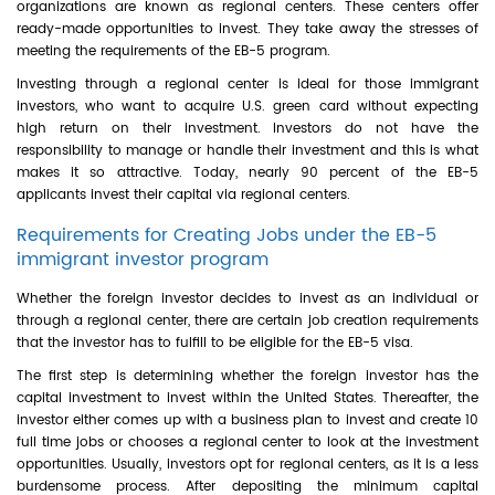
organizations are known as regional centers. These centers offer
ready-made opportunities to invest. They take away the stresses of
meeting the requirements of the EB-5 program.
Investing through a regional center is ideal for those immigrant
investors, who want to acquire U.S. green card without expecting
high return on their investment. Investors do not have the
responsibility to manage or handle their investment and this is what
makes it so attractive. Today, nearly 90 percent of the EB-5
applicants invest their capital via regional centers.
Requirements for Creating Jobs under the EB-5
immigrant investor program
Whether the foreign investor decides to invest as an individual or
through a regional center, there are certain job creation requirements
that the investor has to fulfill to be eligible for the EB-5 visa.
The first step is determining whether the foreign investor has the
capital investment to invest within the United States. Thereafter, the
investor either comes up with a business plan to invest and create 10
full time jobs or chooses a regional center to look at the investment
opportunities. Usually, investors opt for regional centers, as it is a less
burdensome process. After depositing the minimum capital