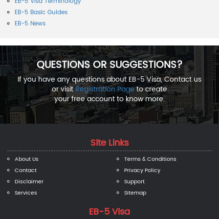
EB-5 Visa Terminology
EB-5 Basic Guides
EB-5 News
QUESTIONS OR SUGGESTIONS?
If you have any questions about EB-5 Visa, Contact us
or visit
Registration Page
to create
your free account to know more.
Site Links
About Us
Terms & Conditions
Contact
Privacy Policy
Disclaimer
Support
Services
Sitemap
EB-5 Visa