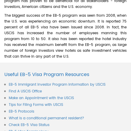
program has proven to be beneficial for all stakeholders - foreign
investors, American citizens and the U.S. economy.
The biggest success of the EB-5 program was seen from 2008, when
the U.S. was experiencing an economic downturn. It is reported 75
percent of all EB-5 visa have been issued since 2008. In fact, the
USCIS has increased the number of employees manning this
program from 10 to 50. It also has been reported the hotel industry
has received the maximum benefit from the EB-5 program, as large
number of foreign investors view hotels as safe investment vehicles
that can thrive in any part of the U.S.
Useful EB-5 Visa Program Resources
EB-5 Immigrant Investor Program Information by USCIS
Find A USCIS Office
Make an Appointment with the USCIS
Tips for Filing Forms with USCIS
EB-5 Protocols
What is a conditional permanent resident?
Check EB-5 Visa Status