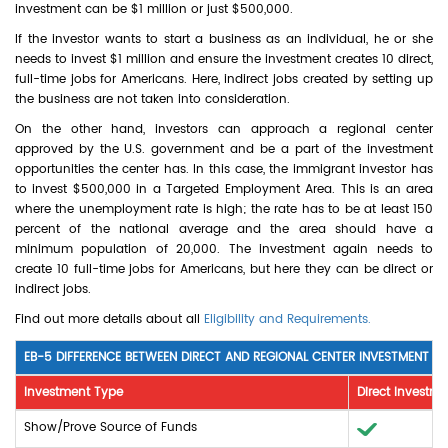
investment can be $1 million or just $500,000.
If the investor wants to start a business as an individual, he or she
needs to invest $1 million and ensure the investment creates 10 direct,
full-time jobs for Americans. Here, indirect jobs created by setting up
the business are not taken into consideration.
On the other hand, investors can approach a regional center
approved by the U.S. government and be a part of the investment
opportunities the center has. In this case, the immigrant investor has
to invest $500,000 in a Targeted Employment Area. This is an area
where the unemployment rate is high; the rate has to be at least 150
percent of the national average and the area should have a
minimum population of 20,000. The investment again needs to
create 10 full-time jobs for Americans, but here they can be direct or
indirect jobs.
Find out more details about all
Eligibility and Requirements.
EB-5 DIFFERENCE BETWEEN DIRECT AND REGIONAL CENTER INVESTMENT
Investment Type
Direct Investme
Show/Prove Source of Funds