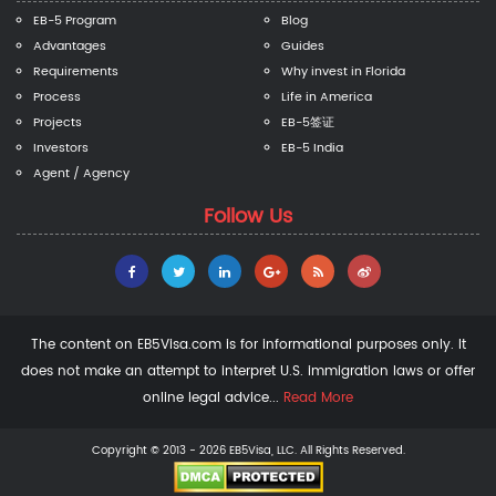
EB-5 Program
Blog
Advantages
Guides
Requirements
Why invest in Florida
Process
Life in America
Projects
EB-5签证
Investors
EB-5 India
Agent / Agency
Follow Us
The content on EB5Visa.com is for informational purposes only. It
does not make an attempt to interpret U.S. immigration laws or offer
online legal advice...
Read More
Copyright © 2013 - 2026 EB5Visa, LLC. All Rights Reserved.