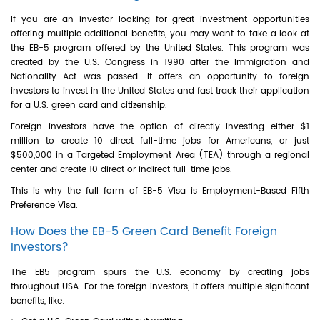
If you are an investor looking for great investment opportunities
offering multiple additional benefits, you may want to take a look at
the EB-5 program offered by the United States. This program was
created by the U.S. Congress in 1990 after the Immigration and
Nationality Act was passed. It offers an opportunity to foreign
investors to invest in the United States and fast track their application
for a U.S. green card and citizenship.
Foreign investors have the option of directly investing either $1
million to create 10 direct full-time jobs for Americans, or just
$500,000 in a Targeted Employment Area (TEA) through a regional
center and create 10 direct or indirect full-time jobs.
This is why the full form of EB-5 Visa is Employment-Based Fifth
Preference Visa.
How Does the EB-5 Green Card Benefit Foreign
Investors?
The EB5 program spurs the U.S. economy by creating jobs
throughout USA. For the foreign investors, it offers multiple significant
benefits, like: