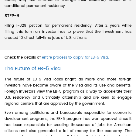
conditional permanent residency.
STEP-6
Filing I-829 petition for permanent residency. After 2 years while
filling this form an investor has to prove that the investment has
created 10 direct full-time jobs of U.S. citizens.
Check the details of
entire process to apply for EB-5 Visa.
The Future of EB-5 Visa
The future of EB-5 visa looks bright, as more and more foreign
investors have become aware of the visa and its use and benefits.
Foreign investors view the EB-5 program as a way to accelerate their
U.S. residency and ultimately citizenship and are keen to engage
regional centers that are approved by the government.
Even among politicians and bureaucrats responsible for economic
development programs, the EB-5 program has won approval since it
has been responsible for creating thousands of jobs for American
citizens and also generated a lot of money for the economy. The