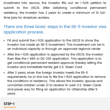
investment into escrow, the investor fills out an I-526 petition to
submit to the USCIS. After obtaining conditional permanent
residency, the investor has 2 years to create a minimum of 10 full-
time jobs for American workers.
There are three basic steps in the EB-5 investor visa
application process.
Fill and submit the I-526 application to the USCIS to show the
investor has made an EB-5 investment. This investment can be in
an individual capacity or through an approved regional center.
After the I-526 application is approved by the USCIS, the investor
then files the I-485 or DS-230 application. This application is to
get conditional permanent resident approval, thereby letting the
investor and immediate family get U.S. Green Card.
After 2 years, when the foreign investor meets the EB-5
requirements, he or she has to file the I-829 application to remove
the conditions of residency. This allows the investor, spouse and
unmarried children under 21 to receive 10-year U.S. Green Cards
and paves way for filing an application for citizenship after 5
years.
STEP-1