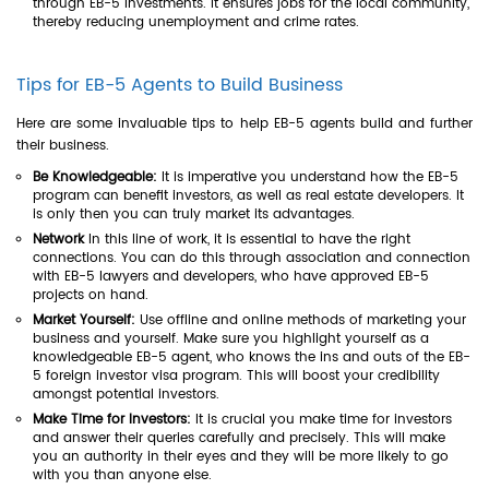
through EB-5 investments. It ensures jobs for the local community,
thereby reducing unemployment and crime rates.
Tips for EB-5 Agents to Build Business
Here are some invaluable tips to help EB-5 agents build and further
their business.
Be Knowledgeable:
It is imperative you understand how the EB-5
program can benefit investors, as well as real estate developers. It
is only then you can truly market its advantages.
Network
In this line of work, it is essential to have the right
connections. You can do this through association and connection
with EB-5 lawyers and developers, who have approved EB-5
projects on hand.
Market Yourself:
Use offline and online methods of marketing your
business and yourself. Make sure you highlight yourself as a
knowledgeable EB-5 agent, who knows the ins and outs of the EB-
5 foreign investor visa program. This will boost your credibility
amongst potential investors.
Make Time for Investors:
It is crucial you make time for investors
and answer their queries carefully and precisely. This will make
you an authority in their eyes and they will be more likely to go
with you than anyone else.