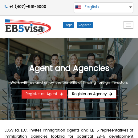
English
+1 (407)-581-9000
Togg
Login
Register
navi
Agent and Agencies
Work with us and enjoy the benefits of finding foreign Investors
Register as Agent
Register as Agency
EB5Visa, LLC. invites immigration agents and EB-5 representatives of
immigration agencies looking for potential EB-5 development