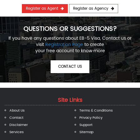
Register as Agent
Register as Agency
QUESTIONS OR SUGGESTIONS?
If you have any questions about EB-5 Visa, Contact us or
visit
Registration Page
to create
your free account to know more
CONTACT US
Site Links
About Us
Terms & Conditions
Contact
Privacy Policy
Disclaimer
Support
Services
Sitemap