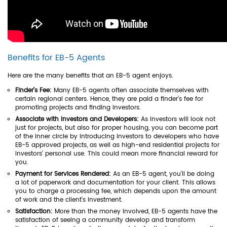
Benefits for EB-5 Agents
Here are the many benefits that an EB-5 agent enjoys.
Finder’s Fee:
Many EB-5 agents often associate themselves with
certain regional centers. Hence, they are paid a finder’s fee for
promoting projects and finding investors.
Associate with Investors and Developers:
As investors will look not
just for projects, but also for proper housing, you can become part
of the inner circle by introducing investors to developers who have
EB-5 approved projects, as well as high-end residential projects for
investors’ personal use. This could mean more financial reward for
you.
Payment for Services Rendered:
As an EB-5 agent, you’ll be doing
a lot of paperwork and documentation for your client. This allows
you to charge a processing fee, which depends upon the amount
of work and the client’s investment.
Satisfaction:
More than the money involved, EB-5 agents have the
satisfaction of seeing a community develop and transform