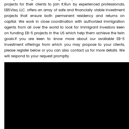
projects for their clients to join it.Run by experienced professionals,
EB5Visa, LLC. offers an array of safe and financially viable investment
projects that ensure both permanent residency and returns on
capital. We work in close coordination with authorized immigration
agents from all over the world to look for immigrant investors keen
on funding EB-5 projects in the US which help them achieve the twin
goals.If you are keen to know more about our available EB-5
investment offerings from which you may propose to your clients,
please register below or you can also contact us for more details. We
will respond to your request promptly.