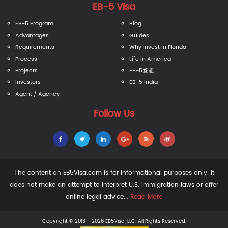
EB-5 Visa
EB-5 Program
Blog
Advantages
Guides
Requirements
Why invest in Florida
Process
Life in America
Projects
EB-5签证
Investors
EB-5 India
Agent / Agency
Follow Us
The content on EB5Visa.com is for informational purposes only. It
does not make an attempt to interpret U.S. immigration laws or offer
online legal advice...
Read More
Copyright © 2013 - 2026 EB5Visa, LLC. All Rights Reserved.