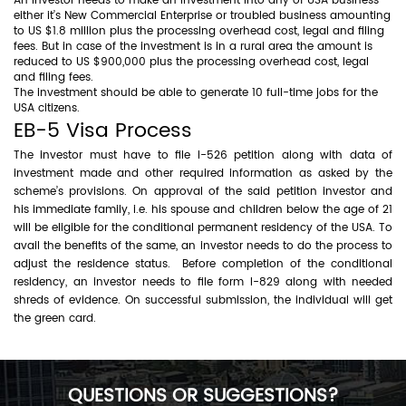
An investor needs to make an investment into any of USA business
either it’s New Commercial Enterprise or troubled business amounting
to US $1.8 million plus the processing overhead cost, legal and filing
fees. But in case of the investment is in a rural area the amount is
reduced to US $900,000 plus the processing overhead cost, legal
and filing fees.
The investment should be able to generate 10 full-time jobs for the
USA citizens.
EB-5 Visa Process
The investor must have to file I-526 petition along with data of
investment made and other required information as asked by the
scheme’s provisions. On approval of the said petition investor and
his immediate family, i.e. his spouse and children below the age of 21
will be eligible for the conditional permanent residency of the USA. To
avail the benefits of the same, an investor needs to do the process to
adjust the residence status. Before completion of the conditional
residency, an investor needs to file form I-829 along with needed
shreds of evidence. On successful submission, the individual will get
the green card.
QUESTIONS OR SUGGESTIONS?