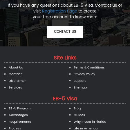
If you have any questions about EB-5 Visa, Contact us or
visit
Registration Page
to create
your free account to know more
CONTACT US
Site Links
About Us
Terms & Conditions
Contact
Privacy Policy
Disclaimer
Support
Services
Sitemap
EB-5 Visa
EB-5 Program
Blog
Advantages
Guides
Requirements
Why invest in Florida
Process
Life in America