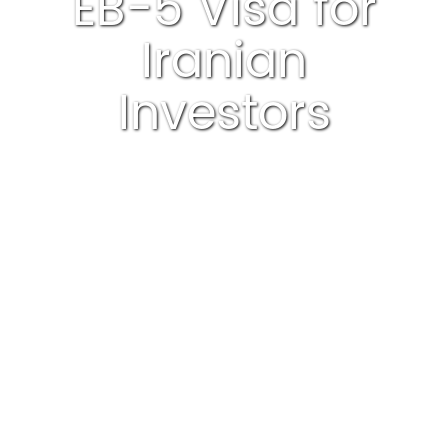
EB-5 Visa for
Iranian
Investors