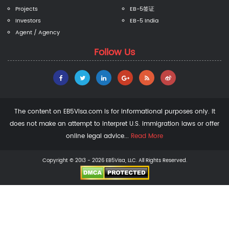
Projects
EB-5签证
Investors
EB-5 India
Agent / Agency
Follow Us
The content on EB5Visa.com is for informational purposes only. It
does not make an attempt to interpret U.S. immigration laws or offer
online legal advice...
Read More
Copyright © 2013 - 2026 EB5Visa, LLC. All Rights Reserved.