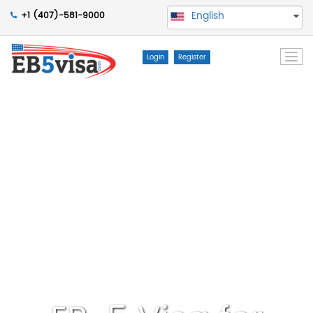
English
+1 (407)-581-9000
Togg
Login
Register
navi