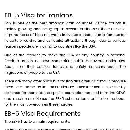
EB-5 Visa for Iranians
Iran is one of the best amongst Arab countries. As the county is
rapidly growing and being top in several businesses, there are also
high numbers of high net worth individuals there. Iran is famous for
its culture, cuisine and as tourist attractions though due to various
reasons people are moving to countries like the USA.
One of the reasons to move the USA or any country is personal
freedom as Iran do have some strict public behavioral antiquates.
Apart from that political issues and safety concerns boost the
migrations of people to the USA.
There are many other visas but for Iranians often it’s difficult because
there are some extra precautionary measurements specifically
designed for them like the special permission required from the OFAC
and much more. Hence the EB-5 scheme turns out to be the boon
for them as it overcomes these hurdles.
EB-5 Visa Requirements
The EB-5 has two main requirements.