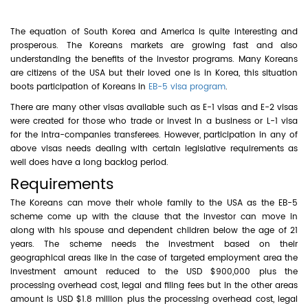
The equation of South Korea and America is quite interesting and
prosperous. The Koreans markets are growing fast and also
understanding the benefits of the investor programs. Many Koreans
are citizens of the USA but their loved one is in Korea, this situation
boots participation of Koreans in
EB-5 visa program
.
There are many other visas available such as E-1 visas and E-2 visas
were created for those who trade or invest in a business or L-1 visa
for the intra-companies transferees. However, participation in any of
above visas needs dealing with certain legislative requirements as
well does have a long backlog period.
Requirements
The Koreans can move their whole family to the USA as the EB-5
scheme come up with the clause that the investor can move in
along with his spouse and dependent children below the age of 21
years. The scheme needs the investment based on their
geographical areas like in the case of targeted employment area the
investment amount reduced to the USD $900,000 plus the
processing overhead cost, legal and filing fees but in the other areas
amount is USD $1.8 million plus the processing overhead cost, legal