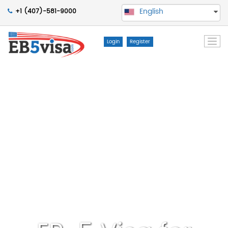
English
+1 (407)-581-9000
Togg
Login
Register
navi