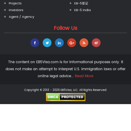
Projects
EB-5签证
Investors
EB-5 India
Agent / Agency
Follow Us
The content on EB5Visa.com is for informational purposes only. It
does not make an attempt to interpret U.S. immigration laws or offer
online legal advice...
Read More
Copyright © 2013 - 2026 EB5Visa, LLC. All Rights Reserved.