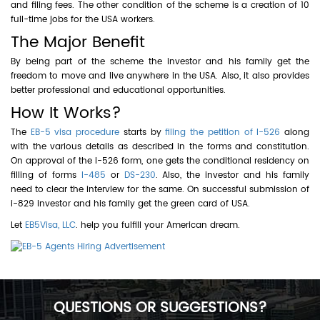
and filing fees. The other condition of the scheme is a creation of 10
full-time jobs for the USA workers.
The Major Benefit
By being part of the scheme the investor and his family get the
freedom to move and live anywhere in the USA. Also, it also provides
better professional and educational opportunities.
How It Works?
The
EB-5 visa procedure
starts by
filing the petition of I-526
along
with the various details as described in the forms and constitution.
On approval of the I-526 form, one gets the conditional residency on
filling of forms
I-485
or
DS-230
. Also, the investor and his family
need to clear the interview for the same. On successful submission of
i-829 investor and his family get the green card of USA.
Let
EB5Visa, LLC
. help you fulfill your American dream.
QUESTIONS OR SUGGESTIONS?