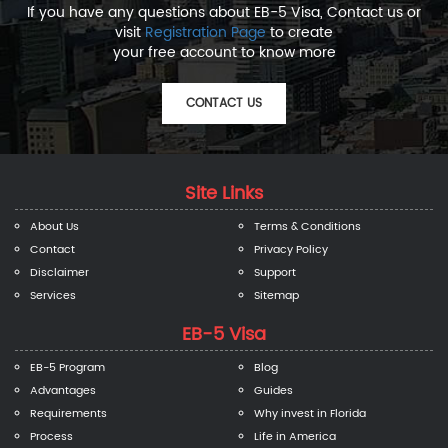
If you have any questions about EB-5 Visa, Contact us or
visit
Registration Page
to create
your free account to know more
CONTACT US
Site Links
About Us
Terms & Conditions
Contact
Privacy Policy
Disclaimer
Support
Services
Sitemap
EB-5 Visa
EB-5 Program
Blog
Advantages
Guides
Requirements
Why invest in Florida
Process
Life in America