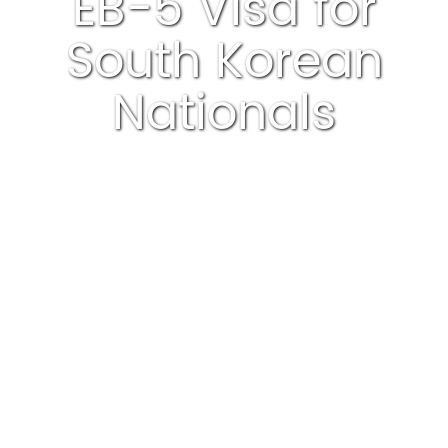
EB-5 Visa for
South Korean
Nationals