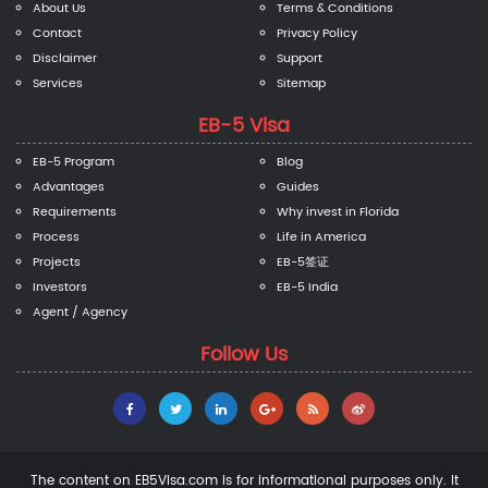
About Us
Terms & Conditions
Contact
Privacy Policy
Disclaimer
Support
Services
Sitemap
EB-5 Visa
EB-5 Program
Blog
Advantages
Guides
Requirements
Why invest in Florida
Process
Life in America
Projects
EB-5签证
Investors
EB-5 India
Agent / Agency
Follow Us
The content on EB5Visa.com is for informational purposes only. It