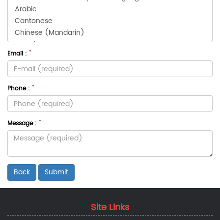
*
Email :
*
Phone :
*
Message :
Back
Site Links