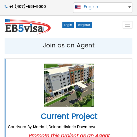
English
+1 (407)-581-9000
Togg
Login
Register
navi
Join as an Agent
Current Project
Courtyard By Marriott, Deland Historic Downtown
Promote this project as an Agent