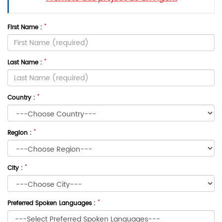
*
First Name :
*
Last Name :
*
Country :
*
Region :
*
City :
*
Preferred Spoken Languages :