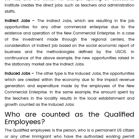
institute creates the direct jobs such as teachers and administration
staffs.
Indirect Jobs –
The Indirect Jobs, which are resulting in the job
opportunities for any other commercial enterprise due to the
existence and operation of the New Commercial Enterprise. In a case
of the investment made through the regional centers, the
consideration of indirect job based on the social economic report of
business and the methodologies defined by the USCIS. In
continuance of the above example, the new opportunities raised in
the stationary market are the indirect Jobs.
Induced Jobs –
The other type is the Induced Jobs, the opportunities
which are created within the economy due to the impact revenue
generation and expenditure made by the employees of the New
Commercial Enterprise. In the same example, the amount spent by
the teachers in the locality results in the local establishment and
growth counted as the Induced Jobs.
Who are counted as the Qualified
Employees?
The Qualified employees is the person, who is a permanent US citizen
or any other Immigrant who have the authorized working permit