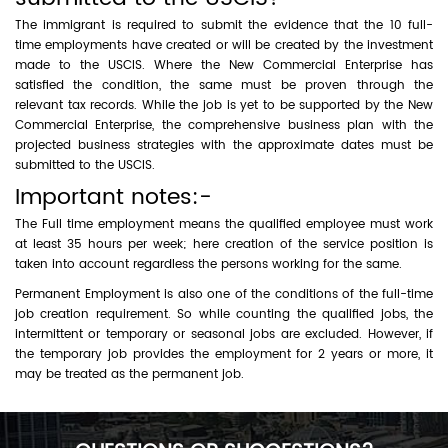
The immigrant is required to submit the evidence that the 10 full-
time employments have created or will be created by the investment
made to the USCIS. Where the New Commercial Enterprise has
satisfied the condition, the same must be proven through the
relevant tax records. While the job is yet to be supported by the New
Commercial Enterprise, the comprehensive business plan with the
projected business strategies with the approximate dates must be
submitted to the USCIS.
Important notes:-
The Full time employment means the qualified employee must work
at least 35 hours per week; here creation of the service position is
taken into account regardless the persons working for the same.
Permanent Employment is also one of the conditions of the full-time
job creation requirement. So while counting the qualified jobs, the
intermittent or temporary or seasonal jobs are excluded. However, if
the temporary job provides the employment for 2 years or more, it
may be treated as the permanent job.