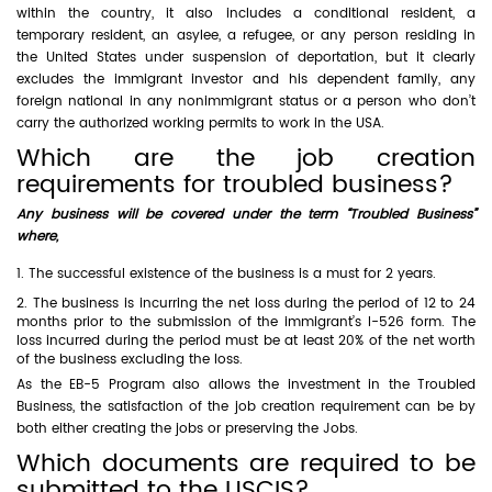
within the country, it also includes a conditional resident, a
temporary resident, an asylee, a refugee, or any person residing in
the United States under suspension of deportation, but it clearly
excludes the immigrant investor and his dependent family, any
foreign national in any nonimmigrant status or a person who don’t
carry the authorized working permits to work in the USA.
Which are the job creation
requirements for troubled business?
Any business will be covered under the term “Troubled Business”
where,
The successful existence of the business is a must for 2 years.
The business is incurring the net loss during the period of 12 to 24
months prior to the submission of the immigrant’s I-526 form. The
loss incurred during the period must be at least 20% of the net worth
of the business excluding the loss.
As the EB-5 Program also allows the investment in the Troubled
Business, the satisfaction of the job creation requirement can be by
both either creating the jobs or preserving the Jobs.
Which documents are required to be
submitted to the USCIS?