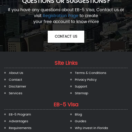
QUESTIONS OR SUGGESTIONS?
If you have any questions about EB-5 Visa, Contact us or
visit
Registration Page
to create
your free account to know more
CONTACT US
Site Links
About Us
Terms & Conditions
Contact
Privacy Policy
Disclaimer
Support
Services
Sitemap
EB-5 Visa
EB-5 Program
Blog
Advantages
Guides
Requirements
Why invest in Florida