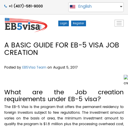
English
+1 (407)-581-9000
Togg
Login
Register
navi
A BASIC GUIDE FOR EB-5 VISA JOB
CREATION
Posted by
EB5Visa Team
on August 5, 2017
What are the Job creation
requirements under EB-5 visa?
The EB-5 Visa is the program that offers the permanent residency to
foreign investors subject to few regulations. The investment amount
varies on the basis of area, the minimum investment amount to
qualify the program is $1.8 million plus the processing overhead cost,