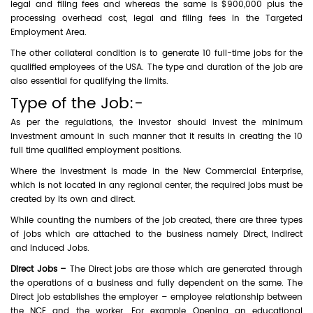
legal and filing fees and whereas the same is $900,000 plus the
processing overhead cost, legal and filing fees in the Targeted
Employment Area.
The other collateral condition is to generate 10 full-time jobs for the
qualified employees of the USA. The type and duration of the job are
also essential for qualifying the limits.
Type of the Job:-
As per the regulations, the investor should invest the minimum
investment amount in such manner that it results in creating the 10
full time qualified employment positions.
Where the investment is made in the New Commercial Enterprise,
which is not located in any regional center, the required jobs must be
created by its own and direct.
While counting the numbers of the job created, there are three types
of jobs which are attached to the business namely Direct, Indirect
and Induced Jobs.
Direct Jobs –
The Direct jobs are those which are generated through
the operations of a business and fully dependent on the same. The
Direct job establishes the employer – employee relationship between
the NCE and the worker. For example Opening an educational