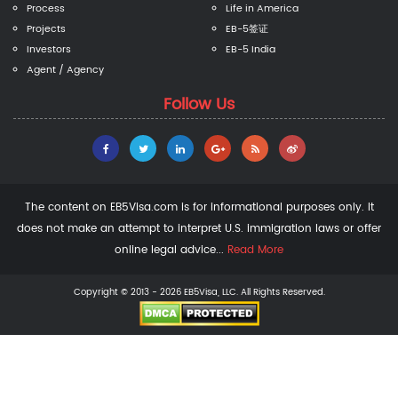
Process
Life in America
Projects
EB-5签证
Investors
EB-5 India
Agent / Agency
Follow Us
The content on EB5Visa.com is for informational purposes only. It
does not make an attempt to interpret U.S. immigration laws or offer
online legal advice...
Read More
Copyright © 2013 - 2026 EB5Visa, LLC. All Rights Reserved.