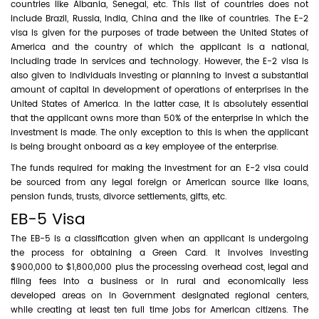
countries like Albania, Senegal, etc. This list of countries does not
include Brazil, Russia, India, China and the like of countries. The E-2
visa is given for the purposes of trade between the United States of
America and the country of which the applicant is a national,
including trade in services and technology. However, the E-2 visa is
also given to individuals investing or planning to invest a substantial
amount of capital in development of operations of enterprises in the
United States of America. In the latter case, it is absolutely essential
that the applicant owns more than 50% of the enterprise in which the
investment is made. The only exception to this is when the applicant
is being brought onboard as a key employee of the enterprise.
The funds required for making the investment for an E-2 visa could
be sourced from any legal foreign or American source like loans,
pension funds, trusts, divorce settlements, gifts, etc.
EB-5 Visa
The EB-5 is a classification given when an applicant is undergoing
the process for obtaining a Green Card. It involves investing
$900,000 to $1,800,000 plus the processing overhead cost, legal and
filing fees into a business or in rural and economically less
developed areas on in Government designated regional centers,
while creating at least ten full time jobs for American citizens. The