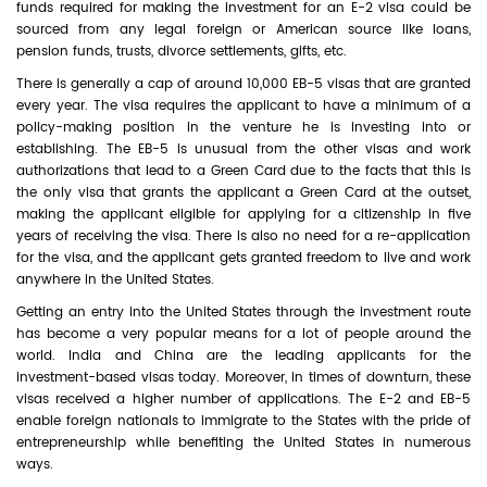
funds required for making the investment for an E-2 visa could be
sourced from any legal foreign or American source like loans,
pension funds, trusts, divorce settlements, gifts, etc.
There is generally a cap of around 10,000 EB-5 visas that are granted
every year. The visa requires the applicant to have a minimum of a
policy-making position in the venture he is investing into or
establishing. The EB-5 is unusual from the other visas and work
authorizations that lead to a Green Card due to the facts that this is
the only visa that grants the applicant a Green Card at the outset,
making the applicant eligible for applying for a citizenship in five
years of receiving the visa. There is also no need for a re-application
for the visa, and the applicant gets granted freedom to live and work
anywhere in the United States.
Getting an entry into the United States through the investment route
has become a very popular means for a lot of people around the
world. India and China are the leading applicants for the
investment-based visas today. Moreover, in times of downturn, these
visas received a higher number of applications. The E-2 and EB-5
enable foreign nationals to immigrate to the States with the pride of
entrepreneurship while benefiting the United States in numerous
ways.