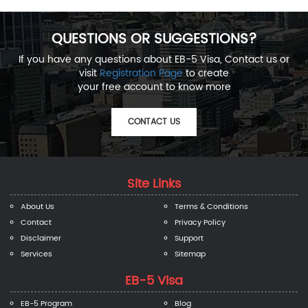
QUESTIONS OR SUGGESTIONS?
If you have any questions about EB-5 Visa, Contact us or
visit
Registration Page
to create
your free account to know more
CONTACT US
Site Links
About Us
Terms & Conditions
Contact
Privacy Policy
Disclaimer
Support
Services
Sitemap
EB-5 Visa
EB-5 Program
Blog