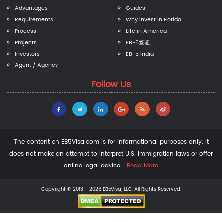
Advantages
Guides
Requirements
Why invest in Florida
Process
Life in America
Projects
EB-5签证
Investors
EB-5 India
Agent / Agency
Follow Us
The content on EB5Visa.com is for informational purposes only. It
does not make an attempt to interpret U.S. immigration laws or offer
online legal advice...
Read More
Copyright © 2013 - 2026 EB5Visa, LLC. All Rights Reserved.