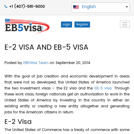
English
+1 (407)-581-9000
Togg
Login
Register
navi
E-2 VISA AND EB-5 VISA
Posted by
EB5Visa Team
on September 20, 2014
With the goal of job creation and economic development in areas
that were not so developed, the United States of America launched
the two investment visas – the E2 visa and the
EB-5 visa
. Through
these work visas, foreign nationals get an authorization to work in the
United States of America by investing in the country in either an
existing entity or creating a new entity altogether and generating
jobs for the American citizens in return.
E-2 Visa
The United States of Commerce has a treaty of commerce with some