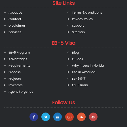
Site Links
About Us
Terms & Conditions
Contact
Privacy Policy
Disclaimer
Support
Services
Sitemap
EB-5 Visa
EB-5 Program
Blog
Advantages
Guides
Requirements
Why invest in Florida
Process
Life in America
Projects
EB-5签证
Investors
EB-5 India
Agent / Agency
Follow Us