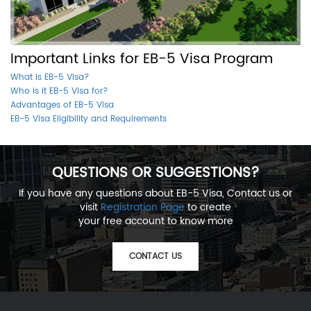
Important Links for EB-5 Visa Program
What is EB-5 Visa?
Who is it EB-5 Visa for?
Advantages of EB-5 Visa
EB-5 Visa Eligibility and Requirements
QUESTIONS OR SUGGESTIONS?
If you have any questions about EB-5 Visa, Contact us or
visit
Registration Page
to create
your free account to know more
CONTACT US