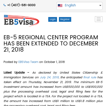
English
+1 (407)-581-9000
Togg
Login
Register
navi
EB-5 REGIONAL CENTER PROGRAM
HAS BEEN EXTENDED TO DECEMBER
21, 2018
Posted by
EB5Visa Team
on October 1, 2018
Latest Update –
As declared by United States Citizenship &
Immigration Services on
July 24, 2019
, the anticipated
final rule
has
taken effect on Thursday, November 21, 2019. The minimum EB-5
investment amount has increased from US$500,000 to US$900,000
plus the processing overhead cost, legal and filing fees for the
project which is located in a TEA. For the project not located in a TEA,
the amount has increased from US$1 million to US$1.8 million plus
the processing overhead cost, legal and filing fees.