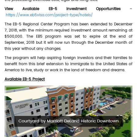
View Available EB-5 Investment Opportunities
–
https://www.eb5visa.com/project-type/hotels/
The EB-5 Regional Center Program has been extended to December
7, 2018, with the minimum required investment amount remaining at
$500,000. The EB5 program was set to expire at the end of
September, 2018 but it will now run through the December month of
this year without any changes.
The program will help aspiring foreign investors and their families to
benefit from this brief extension to immigrate to the United States of
America to live, study or work in the land of freedom and dreams.
Available EB-5 Project