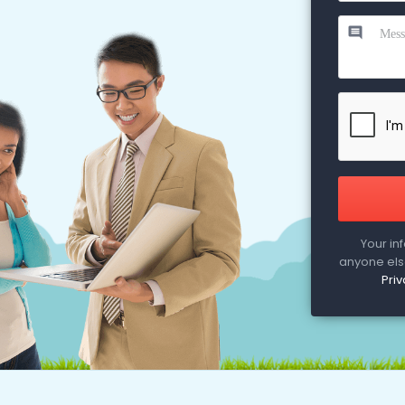
Your in
anyone else
Priv