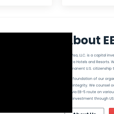
About EB
EB5Visa, LLC. is a capital in
Avista Hotels and Resorts. W
permanent U.S. citizenship 
The foundation of our organ
and integrity. We counsel o
U.S. via EB-5 route on vari
and investment through US