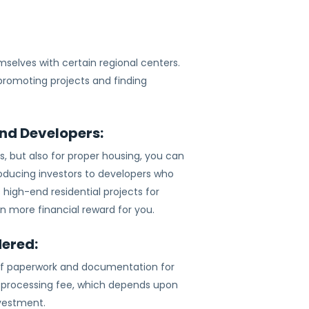
selves with certain regional centers.
 promoting projects and finding
and Developers:
cts, but also for proper housing, you can
roducing investors to developers who
 high-end residential projects for
n more financial reward for you.
dered:
t of paperwork and documentation for
 a processing fee, which depends upon
nvestment.