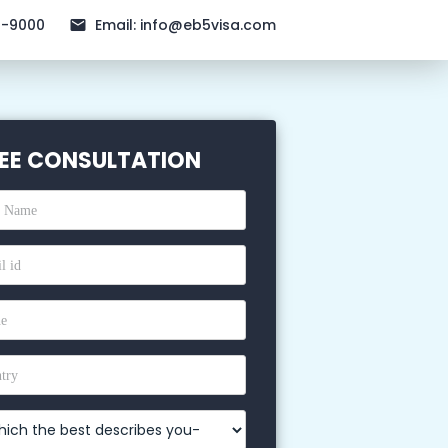
1-9000
Email:
info@eb5visa.com
EE CONSULTATION