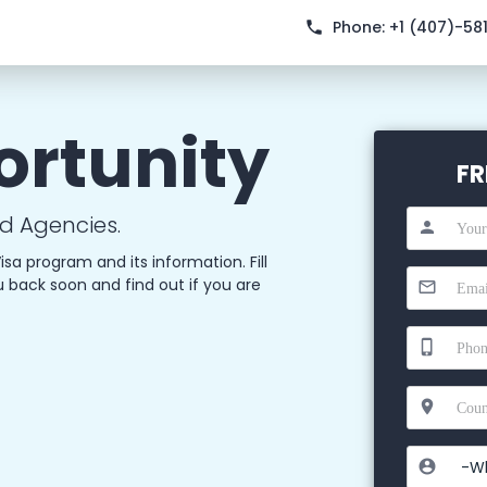
Phone:
+1 (407)-58
ortunity
FR
d Agencies.
isa program and its information. Fill
u back soon and find out if you are