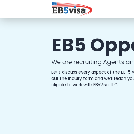
EB5 Opp
We are recruiting Agents an
Let’s discuss every aspect of the EB-5 V
out the inquiry form and we’ll reach yo
eligible to work with EB5Visa, LLC.