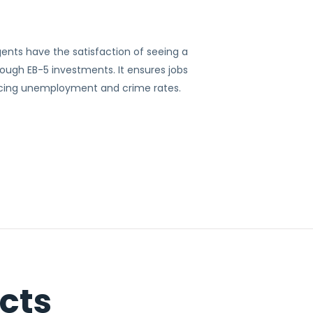
ents have the satisfaction of seeing a
ugh EB-5 investments. It ensures jobs
ucing unemployment and crime rates.
cts