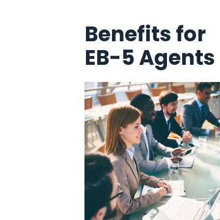
Benefits for
EB-5 Agents