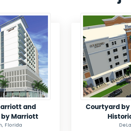
arriott and
Courtyard by 
s by Marriott
Histor
, Florida
DeLa