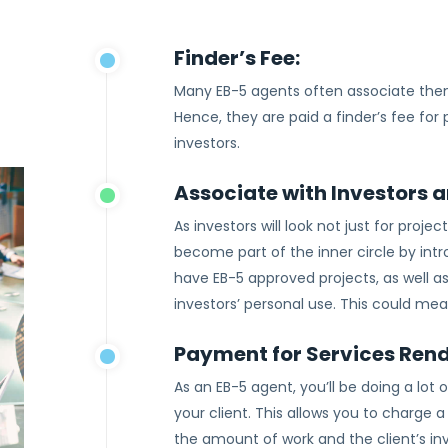
Finder’s Fee:
Many EB-5 agents often associate them
Hence, they are paid a finder’s fee for
investors.
Associate with Investors 
As investors will look not just for proje
become part of the inner circle by int
have EB-5 approved projects, as well as
investors’ personal use. This could mea
Payment for Services Ren
As an EB-5 agent, you’ll be doing a lo
your client. This allows you to charge
the amount of work and the client’s i