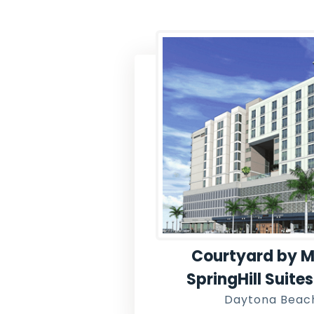
Courtyard by M
SpringHill Suite
Daytona Beach