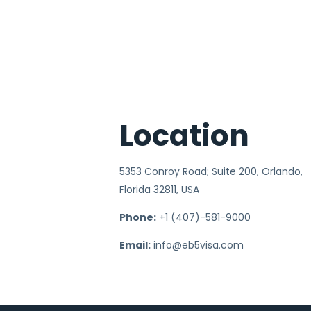
Location
5353 Conroy Road; Suite 200, Orlando,
Florida 32811, USA
Phone:
+1 (407)-581-9000
Email:
info@eb5visa.com