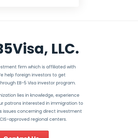
5Visa, LLC.
vestment firm which is affiliated with
e help foreign investors to get
through EB-5 Visa investor program.
ization lies in knowledge, experience
ur patrons interested in immigration to
ous issues concerning direct investment
CIS-approved regional centers.