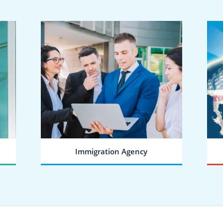
Immigration Agency
SEND A JOINING REQUEST