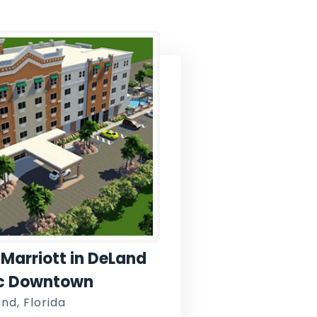
Marriott in DeLand
ic Downtown
nd, Florida