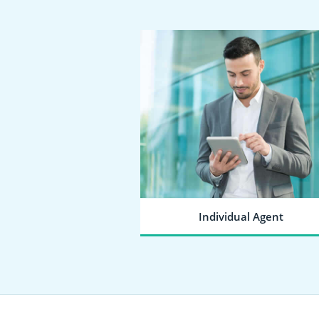
Individual Agent
SEND A JOINING REQUEST