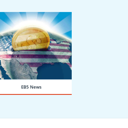
EB5 News
LEARN MORE