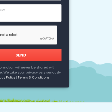
formation will never be shared with
. We take your privacy very seriously.
acy Policy
|
Terms & Conditions