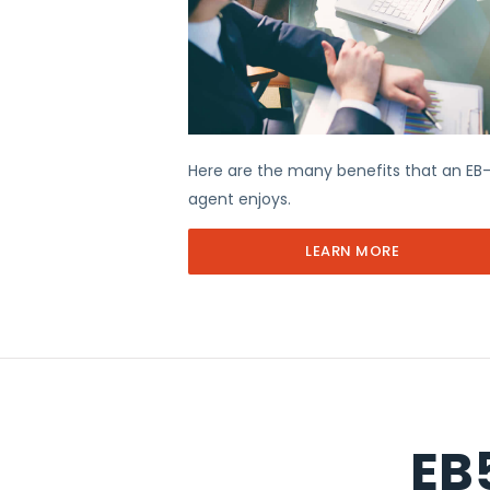
Here are the many benefits that an EB
agent enjoys.
LEARN MORE
EB