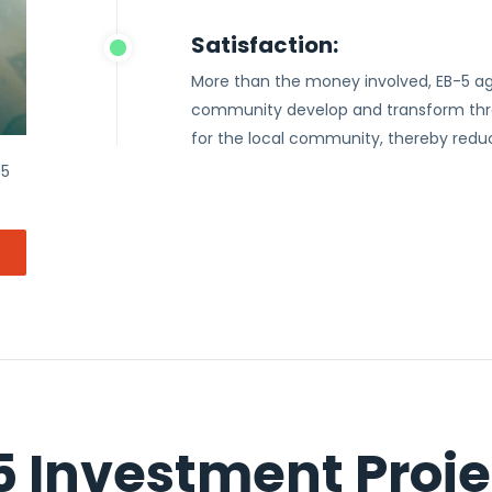
Satisfaction:
More than the money involved, EB-5 ag
community develop and transform thro
for the local community, thereby red
-5
5 Investment Proje